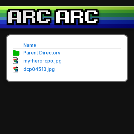
Name
Parent Directory
my-hero-cpo.jpg
dcp04513.jpg