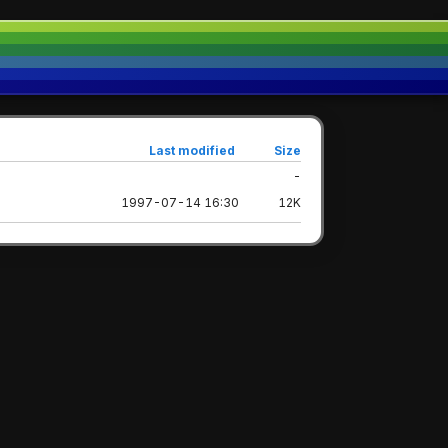
Last modified
Size
-
1997-07-14 16:30
12K