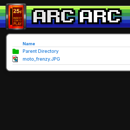
Name
Parent Directory
moto_frenzy.JPG