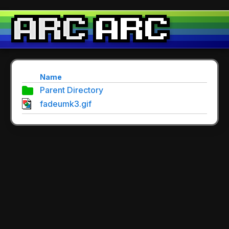
Name
Parent Directory
fadeumk3.gif