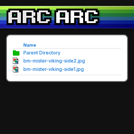
Name
Parent Directory
bm-mister-viking-side2.jpg
bm-mister-viking-side1.jpg