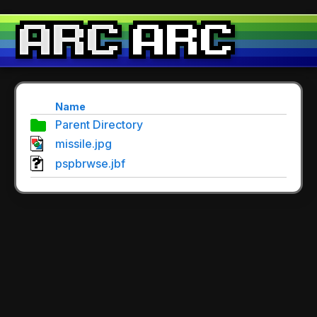
Name
Parent Directory
missile.jpg
pspbrwse.jbf