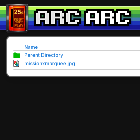
Name
Parent Directory
missionxmarquee.jpg