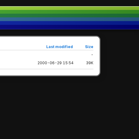
Last modified
Size
-
2000-06-29 15:54
39K