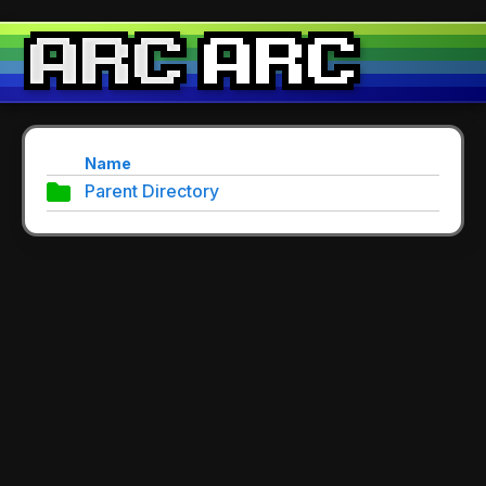
Name
Parent Directory