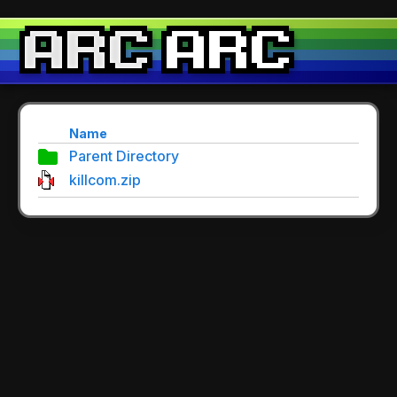
Name
Parent Directory
killcom.zip