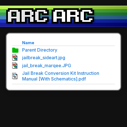
Name
Parent Directory
jailbreak_sideart.jpg
jail_break_marqee.JPG
Jail Break Conversion Kit Instruction
Manual [With Schematics].pdf