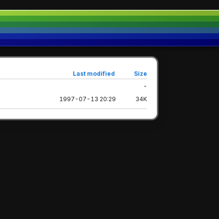
Last modified
Size
-
1997-07-13 20:29
34K