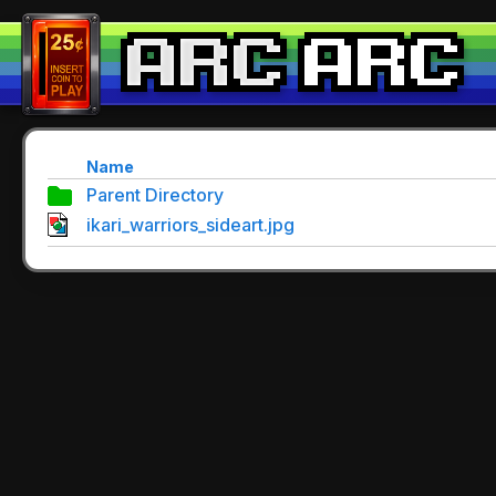
Name
Parent Directory
ikari_warriors_sideart.jpg