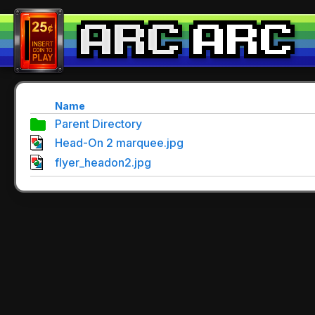
Name
Parent Directory
Head-On 2 marquee.jpg
flyer_headon2.jpg