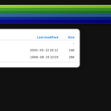
Last modified
Size
-
2000-05-22 20:12
24K
1999-08-25 22:05
26K