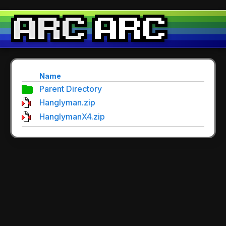
Name
Parent Directory
Hanglyman.zip
HanglymanX4.zip