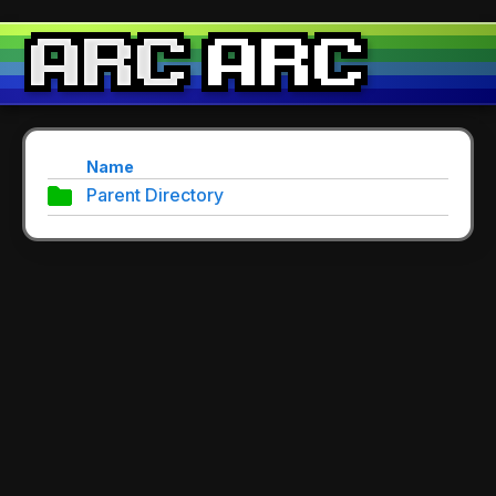
Name
Parent Directory