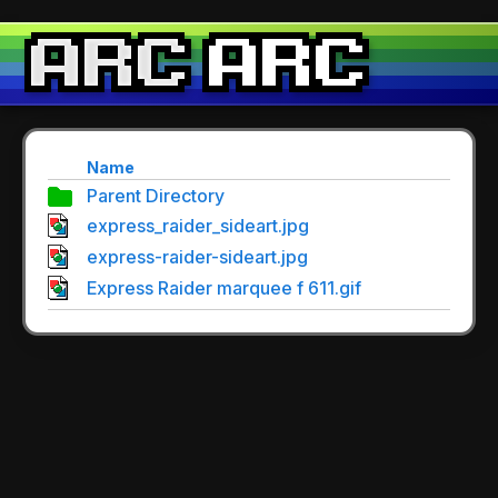
Name
Parent Directory
express_raider_sideart.jpg
express-raider-sideart.jpg
Express Raider marquee f 611.gif