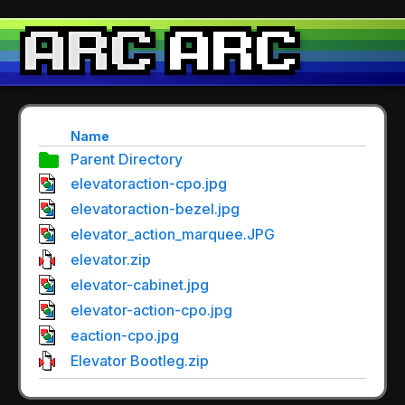
Name
Parent Directory
elevatoraction-cpo.jpg
elevatoraction-bezel.jpg
elevator_action_marquee.JPG
elevator.zip
elevator-cabinet.jpg
elevator-action-cpo.jpg
eaction-cpo.jpg
Elevator Bootleg.zip