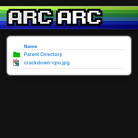
Name
Parent Directory
crackdown-cpo.jpg