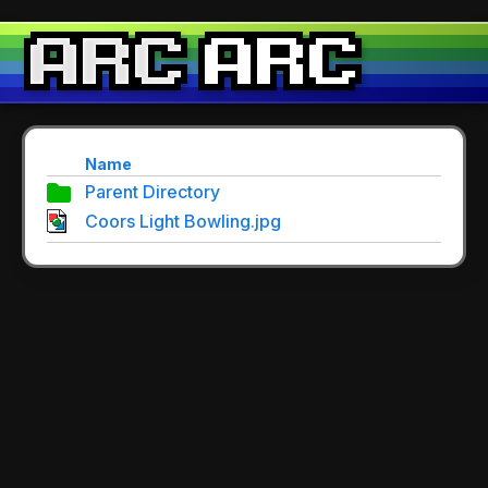
Name
Parent Directory
Coors Light Bowling.jpg