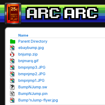
Name
Parent Directory
ebaybump.jpg
bnjump.zip
bnjmarq.gif
bmpnjmp3.JPG
bmpnjmp2.JPG
bmpnjmp1.JPG
BumpNJump.sw
BumpNJump.pin
Bump'nJump-flyer.jpg