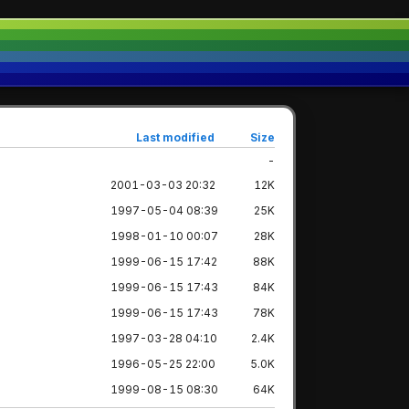
Last modified
Size
-
2001-03-03 20:32
12K
1997-05-04 08:39
25K
1998-01-10 00:07
28K
1999-06-15 17:42
88K
1999-06-15 17:43
84K
1999-06-15 17:43
78K
1997-03-28 04:10
2.4K
1996-05-25 22:00
5.0K
1999-08-15 08:30
64K