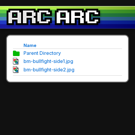
Name
Parent Directory
bm-bullfight-side1.jpg
bm-bullfight-side2.jpg