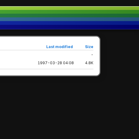
Last modified
Size
-
1997-03-28 04:08
4.8K