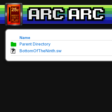
Name
Parent Directory
BottomOfTheNinth.sw