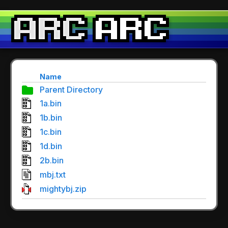
Name
Parent Directory
1a.bin
1b.bin
1c.bin
1d.bin
2b.bin
mbj.txt
mightybj.zip