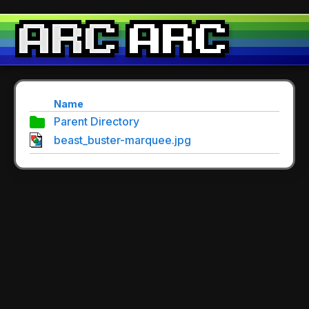
Name
Parent Directory
beast_buster-marquee.jpg