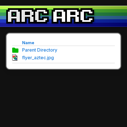
Name
Parent Directory
flyer_aztec.jpg