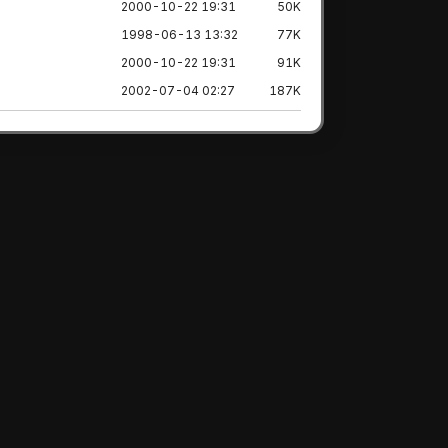
2000-10-22 19:31
50K
1998-06-13 13:32
77K
2000-10-22 19:31
91K
2002-07-04 02:27
187K