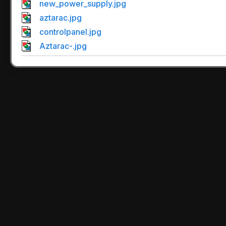
new_power_supply.jpg
aztarac.jpg
controlpanel.jpg
Aztarac-.jpg