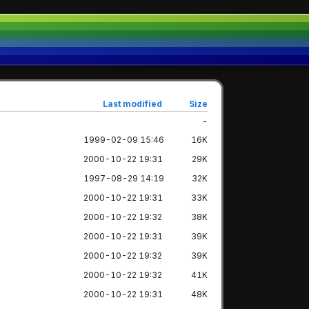
Last modified
Size
-
1999-02-09 15:46
16K
2000-10-22 19:31
29K
1997-08-29 14:19
32K
2000-10-22 19:31
33K
2000-10-22 19:32
38K
2000-10-22 19:31
39K
2000-10-22 19:32
39K
2000-10-22 19:32
41K
2000-10-22 19:31
48K