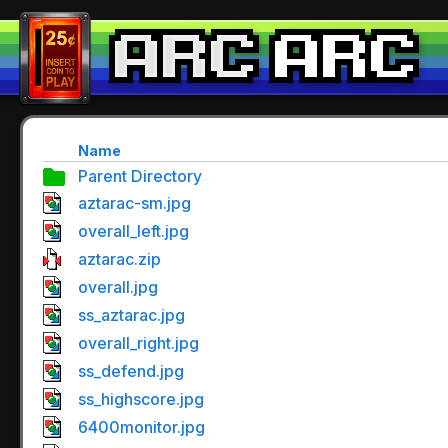
Name
Parent Directory
aztarac-sm.jpg
overall_left.jpg
aztarac.zip
overall.jpg
ss_aztarac.jpg
overall_right.jpg
ss_defend.jpg
ss_highscore.jpg
6400monitor.jpg