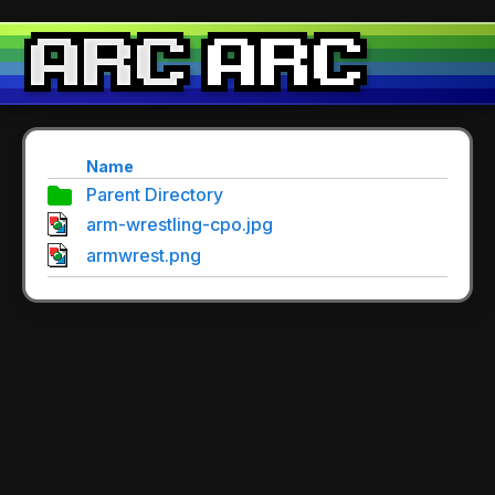
Name
Parent Directory
arm-wrestling-cpo.jpg
armwrest.png