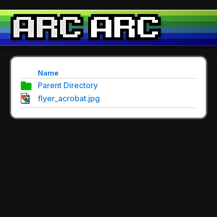
Name
Parent Directory
flyer_acrobat.jpg